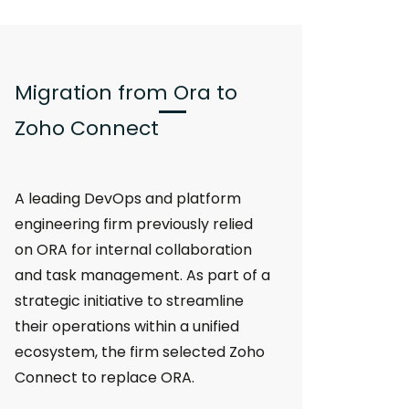
Migration from Ora to
Zoho Connect
A leading DevOps and platform
engineering firm previously relied
on ORA for internal collaboration
and task management. As part of a
strategic initiative to streamline
their operations within a unified
ecosystem, the firm selected Zoho
Connect to replace ORA.