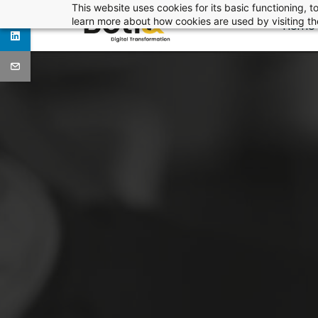
Skip
This website uses cookies for its basic functioning,
learn more about how cookies are used by visiting t
Home
to
main
content