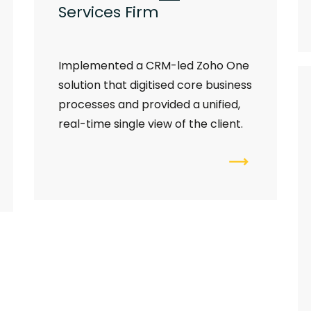
Services Firm
I
mplemented a CRM-led Zoho One
solution that digitised core business
processes and provided a unified,
real-time single view of the client.