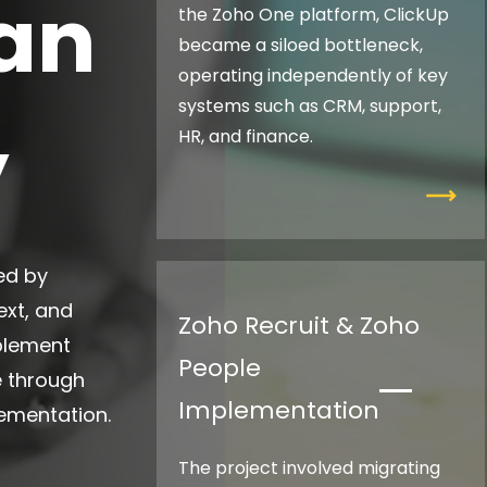
an
the Zoho One platform, ClickUp
became a siloed bottleneck,
operating independently of key
systems such as CRM, support,
y
HR, and finance.
ed by
ext, and
Zoho Recruit & Zoho
mplement
People
e through
Implementation
lementation.
The project involved migrating