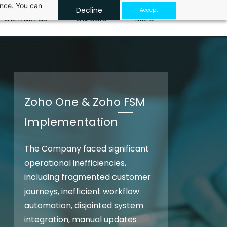
ance. You can
Decline
Accept
Contact us
Careers
More
Zoho One & Zoho FSM
Implementation
The Company faced significant
operational inefficiencies,
including fragmented customer
journeys, inefficient workflow
automation, disjointed system
integration, manual updates