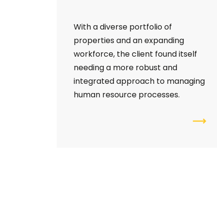
With a diverse portfolio of
properties and an expanding
workforce, the client found itself
needing a more robust and
integrated approach to managing
human resource processes.