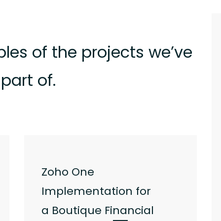
les of the projects we’ve
part of.
Zoho One
Implementation for
a
Boutique Financial