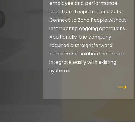
employee and performance
data from Leapsome and Zoho
Connect to Zoho People without
interrupting ongoing operations.
Additionally, the company
required a straightforward
recruitment solution that would
integrate easily with existing
systems.