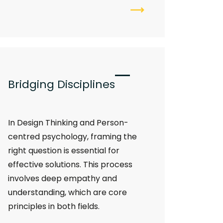
Bridging Disciplines
In Design Thinking and Person-
centred psychology, framing the
right question is essential for
effective solutions. This process
involves deep empathy and
understanding, which are core
principles in both fields.