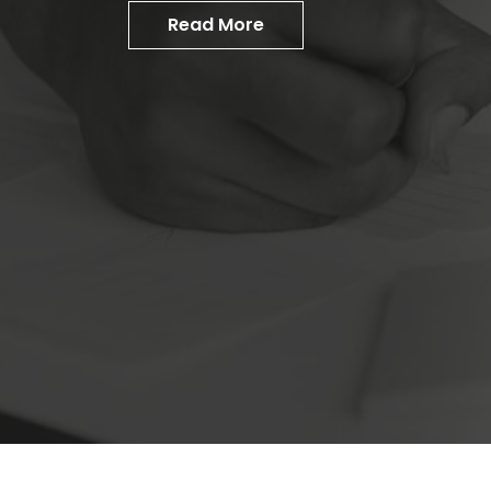
Read More