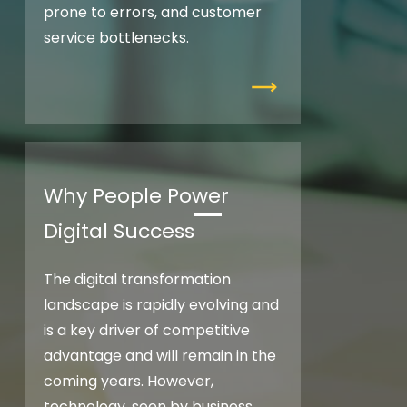
prone to errors, and customer
service bottlenecks.
Why People Power
Digital Success
The digital transformation
landscape is rapidly evolving and
is a key driver of competitive
advantage and will remain in the
coming years. However,
technology, seen by business