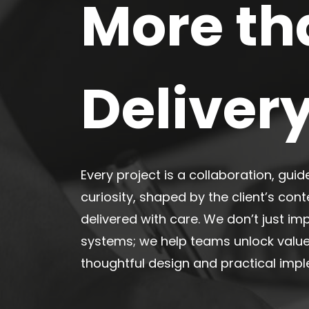
More th
Deliver
Every project is a collaboration,
guid
curiosity, shaped by the client’s cont
delivered with care. We don’t just i
systems; we help teams unlock valu
thoughtful design and practical imp