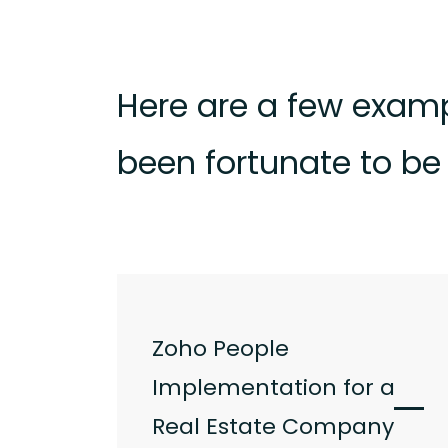
Here are a few examp
been fortunate to be 
Zoho People
Implementation for a
Real Estate Company