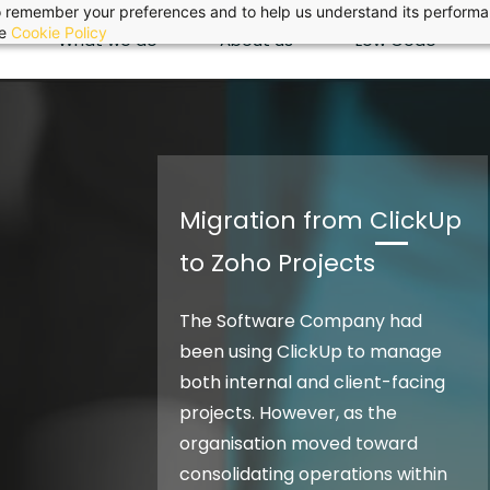
 to remember your preferences and to help us understand its perform
he
Cookie Policy
What we do
About us
Low Code
Migration from ClickUp
to Zoho Projects
The Software Company had
been using ClickUp to manage
both internal and client-facing
projects. However, as the
organisation moved toward
consolidating operations within