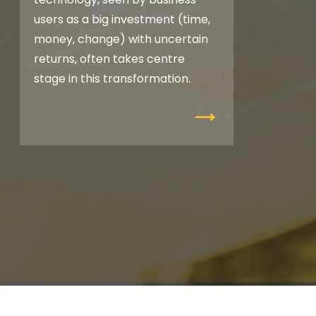
users as a big investment (time,
money, change) with uncertain
returns, often takes centre
stage in this transformation.